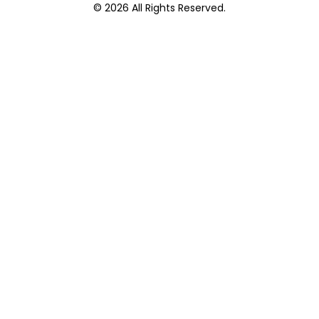
© 2026 All Rights Reserved.