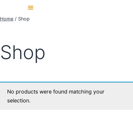
Home
/ Shop
Shop
No products were found matching your
selection.