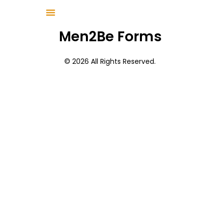
Men2Be Forms
© 2026 All Rights Reserved.